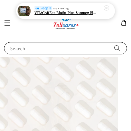
Search