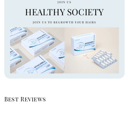
JOIN US
HEALTHY SOCIETY
JOIN US TO REGROWTH YOUR HAIRS
Best Reviews