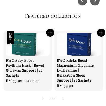
Featured collection
Sale
RWC Easy Boost
RWC Rileks Boost
Psyllium Husk | Bowel
Magnesium Glycinate
& Lawas Support | 15
L-Theanine |
Sachets
Relaxation Sleep
Support | 15 Sachets
Sale
RM 79.90
Regular
RM 128.00
Regular
RM 79.90
price
price
price
1
/
4