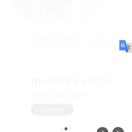
Health Supplement
#HealthySociety
Support Us
Healthy Society
Save your hairs from here
Support Us