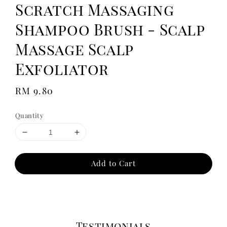
Scratch Massaging
Shampoo Brush - Scalp
Massage Scalp
Exfoliator
Regular
RM 9.80
price
Quantity
Add to Cart
Testimonials