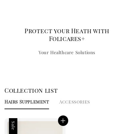
Protect your Heath with
Folicares+
Your Healthcare Solutions
Collection list
Hairs Supplement
Accessories
Sale