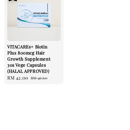
VITACAREs+ Biotin
Plus 800mcg Hair
Growth Supplement
30s Vege Capsules
(HALAL APPROVED)
Sale
RM 42.00
Regular
RM 46.60
price
price