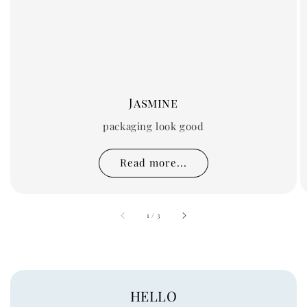
Jasmine
packaging look good
Read more...
accessibility.of
1
/
3
HELLO