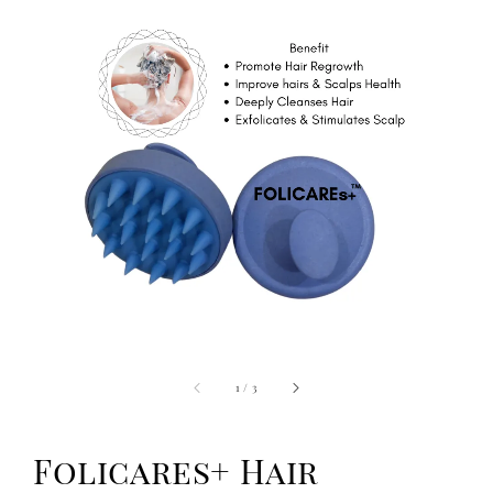
1
/
3
Folicares+ Hair