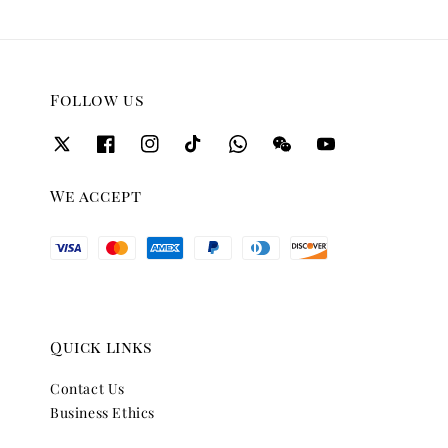
Follow us
We accept
Quick links
Contact Us
Business Ethics