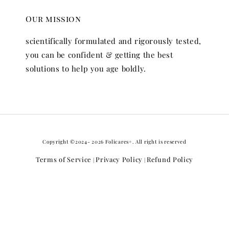
Our mission
scientifically formulated and rigorously tested,
you can be confident & getting the best
solutions to help you age boldly.
Copyright ©2024- 2026 Folicares+. All right is reserved
Terms of Service
Privacy Policy
Refund Policy
|
|