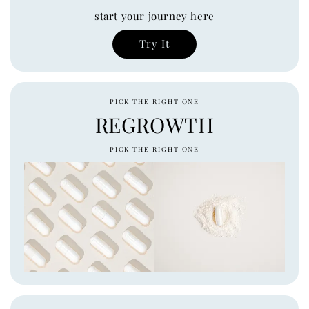
start your journey here
Try It
PICK THE RIGHT ONE
REGROWTH
PICK THE RIGHT ONE